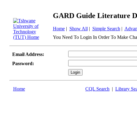
GARD Guide Literature D
Home
|
Show All
|
Simple Search
|
Advan
You Need To Login In Order To Make Cha
Email Address:
Password:
Home
CQL Search
|
Library Se