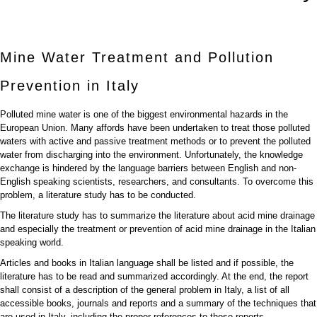
Mine Water Treatment and Pollution
Prevention in Italy
Polluted mine water is one of the biggest environmental hazards in the
European Union. Many affords have been undertaken to treat those polluted
waters with active and passive treatment methods or to prevent the polluted
water from discharging into the environment. Unfortunately, the knowledge
exchange is hindered by the language barriers between English and non-
English speaking scientists, researchers, and consultants. To overcome this
problem, a literature study has to be conducted.
The literature study has to summarize the literature about acid mine drainage
and especially the treatment or prevention of acid mine drainage in the Italian
speaking world.
Articles and books in Italian language shall be listed and if possible, the
literature has to be read and summarized accordingly. At the end, the report
shall consist of a description of the general problem in Italy, a list of all
accessible books, journals and reports and a summary of the techniques that
are used in Italy, including the proper references to those reports.