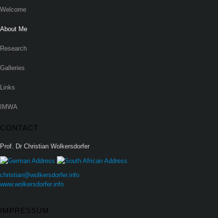
Welcome
About Me
Research
Galleries
Links
IMWA
CONTACT
Prof. Dr Christian Wolkersdorfer
christian@wolkersdorfer.info
www.wolkersdorfer.info
IMPRESSUM