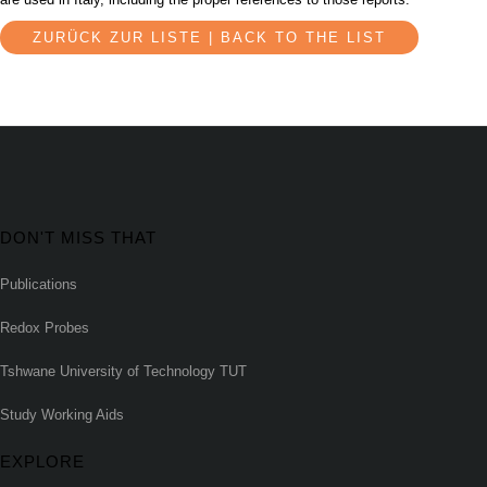
ZURÜCK ZUR LISTE | BACK TO THE LIST
DON'T MISS THAT
Publications
Redox Probes
Tshwane University of Technology TUT
Study Working Aids
EXPLORE