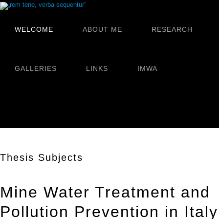
WELCOME
ABOUT ME
RESEARCH
GALLERIES
LINKS
IMWA
Thesis Subjects
Mine Water Treatment and
Pollution Prevention in Italy