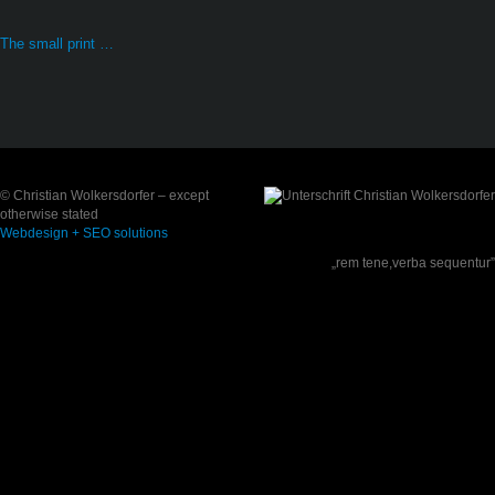
The small print …
© Christian Wolkersdorfer – except
otherwise stated
Webdesign + SEO solutions
„rem tene,verba sequentur”